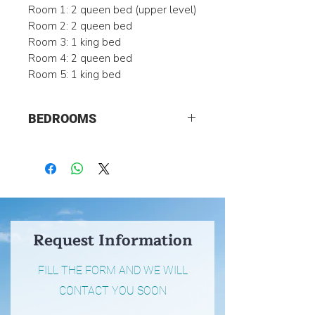
Room 1: 2 queen bed (upper level)
Room 2: 2 queen bed
Room 3: 1 king bed
Room 4: 2 queen bed
Room 5: 1 king bed
BEDROOMS
5
Request Information
FILL THE FORM AND WE WILL
CONTACT YOU SOON