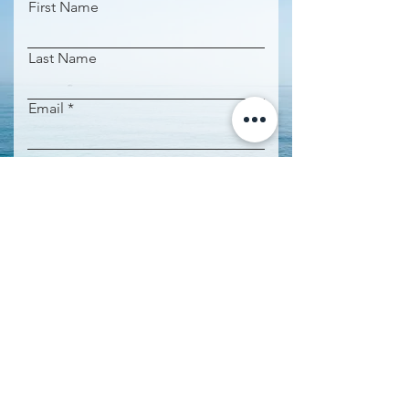
First Name
Last Name
Email
Phone
Property name
Request Information
IMPORTANT INFORMATION: