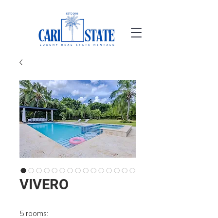
VIVERO
5 rooms: