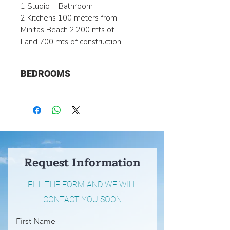
1 Studio + Bathroom
2 Kitchens 100 meters from
Minitas Beach 2,200 mts of
Land 700 mts of construction
BEDROOMS
5
Request Information
FILL THE FORM AND WE WILL
CONTACT YOU SOON
First Name