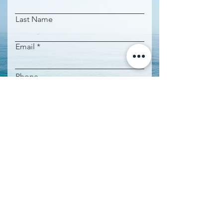
Last Name
Email
Phone
Property name
Request Information
IMPORTANT INFORMATION:
Agent: Leticia de Andres