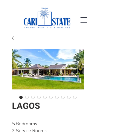
LAGOS
5 Bedrooms
2 Service Rooms